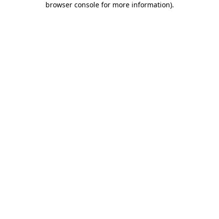
browser console for more information)
.