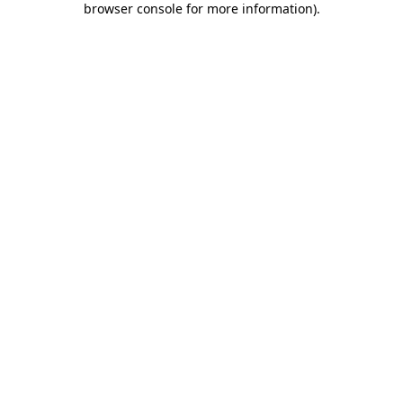
browser console for more information)
.