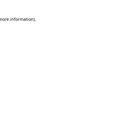
 more information)
.