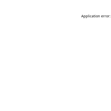
Application error