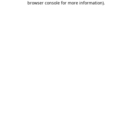
browser console for more information)
.