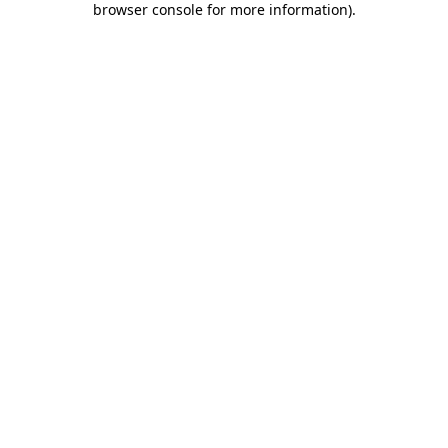
browser console for more information)
.