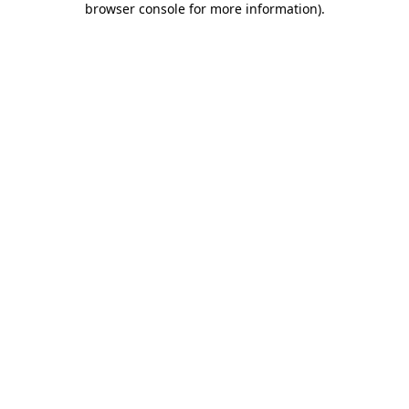
browser console for more information)
.