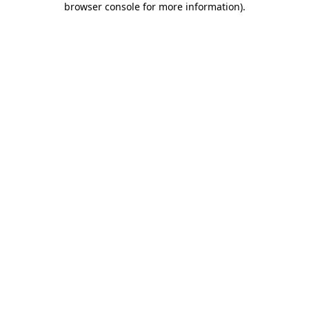
browser console for more information)
.