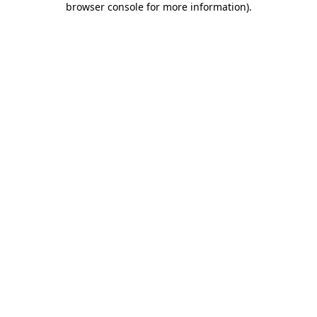
browser console for more information)
.