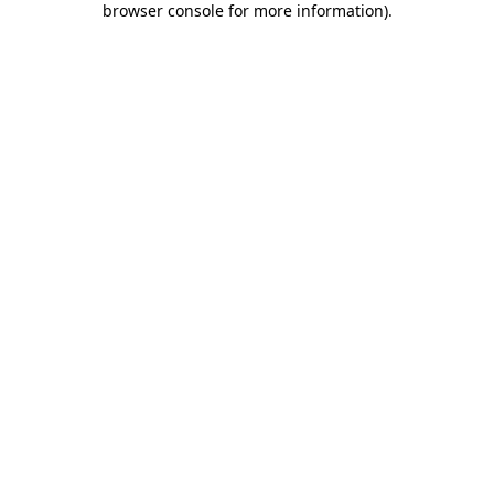
browser console for more information)
.