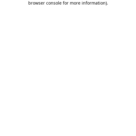
browser console for more information)
.