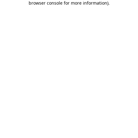
browser console for more information)
.