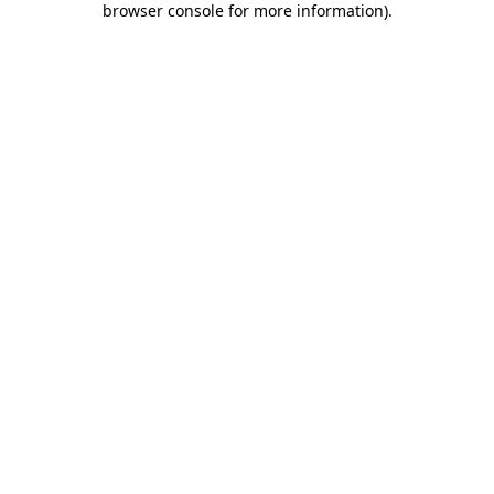
browser console for more information)
.