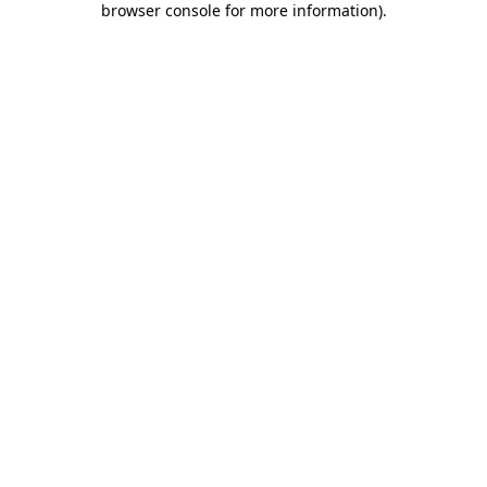
browser console for more information)
.