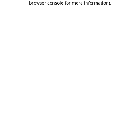
browser console for more information)
.