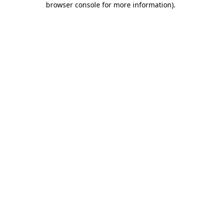
browser console for more information)
.