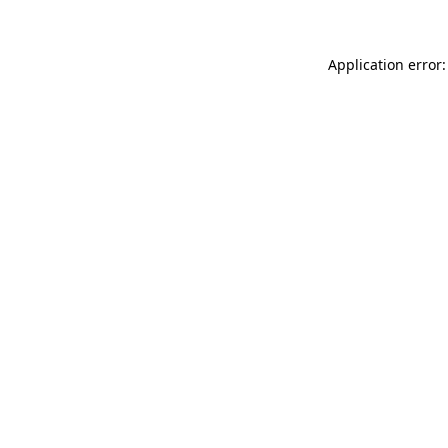
Application error