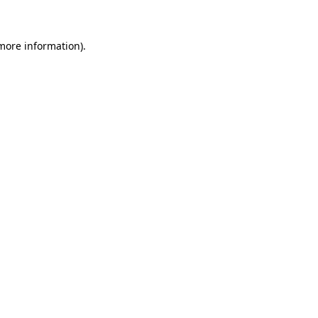
 more information)
.