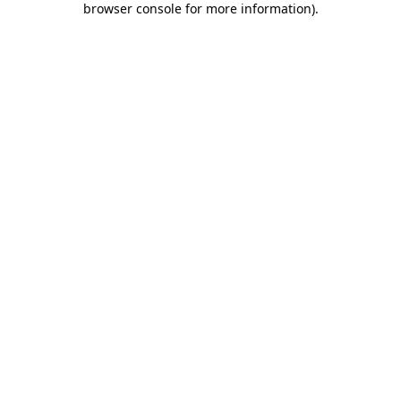
browser console for more information)
.