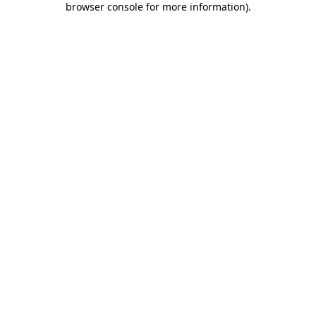
browser console for more information)
.