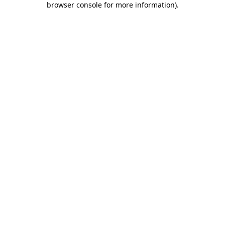
browser console for more information)
.