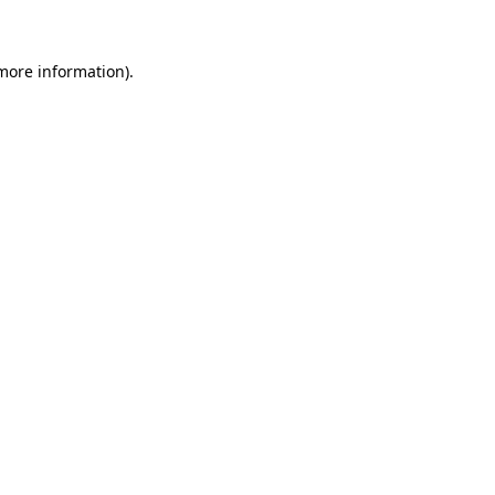
 more information)
.