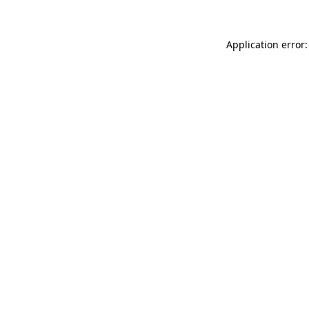
Application error