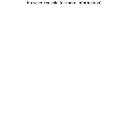
browser console for more information)
.