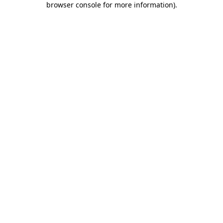
browser console for more information)
.