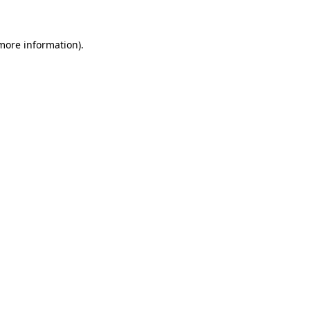
 more information)
.