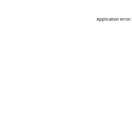
Application error