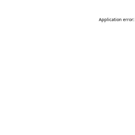
Application error