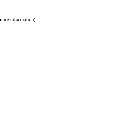
 more information)
.