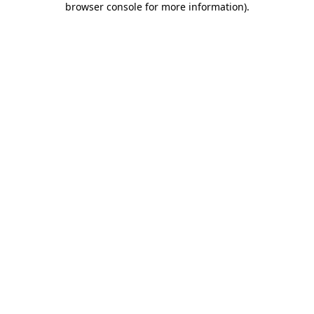
browser console for more information)
.