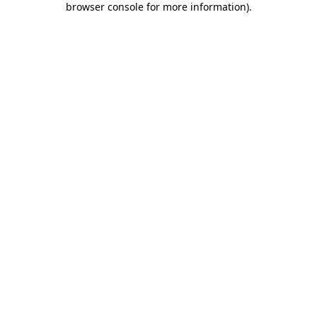
browser console for more information)
.