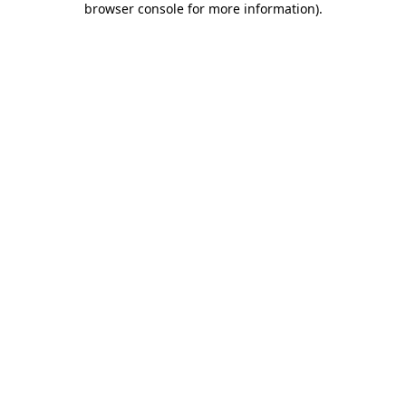
browser console for more information)
.