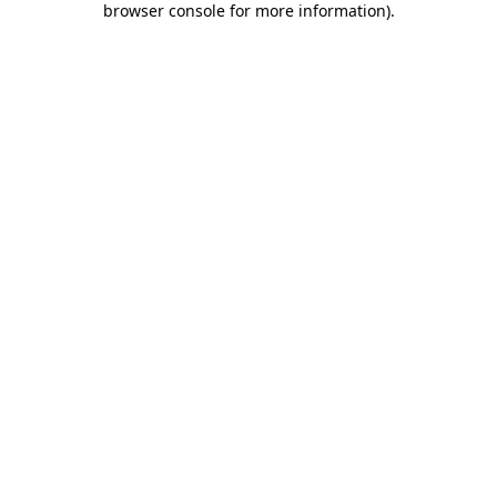
browser console for more information)
.