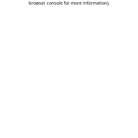
browser console for more information)
.