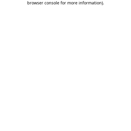
browser console for more information)
.