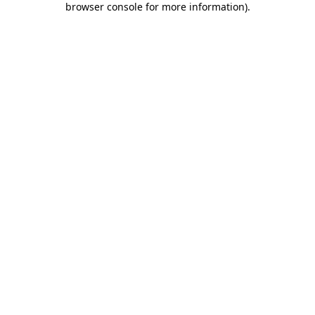
browser console for more information)
.