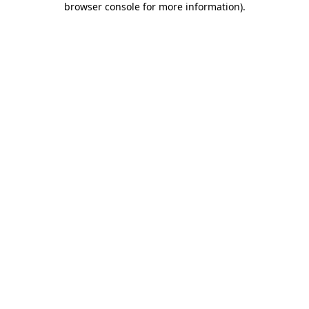
browser console for more information)
.