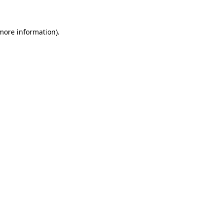
 more information)
.