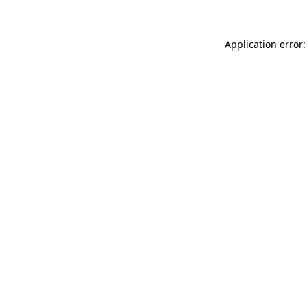
Application error