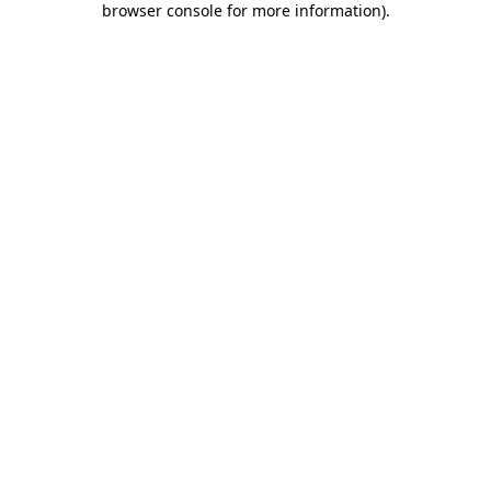
browser console for more information)
.