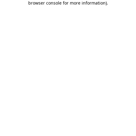
browser console for more information)
.