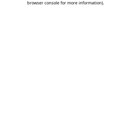
browser console for more information)
.