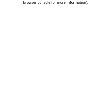
browser console for more information)
.