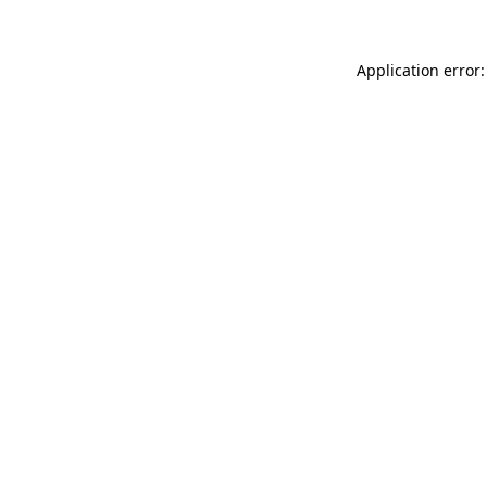
Application error