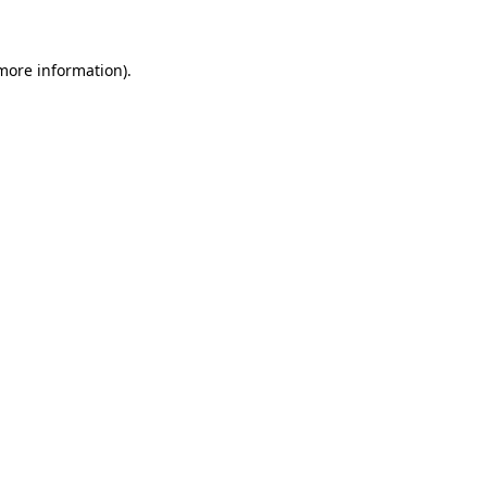
 more information)
.