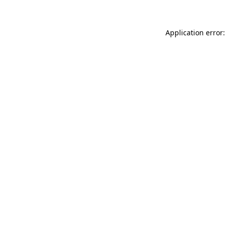
Application error