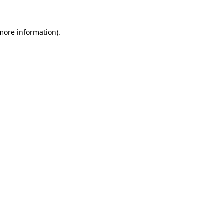
 more information)
.