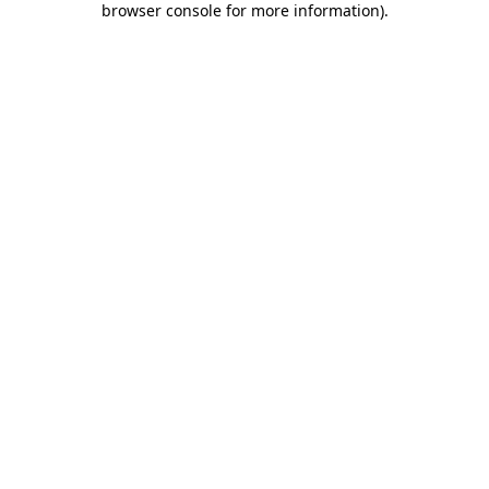
browser console for more information)
.