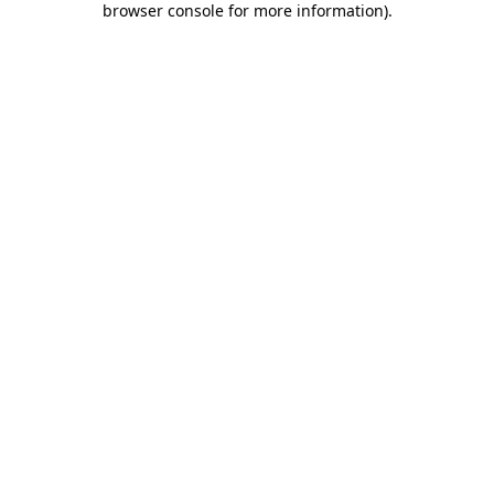
browser console for more information)
.