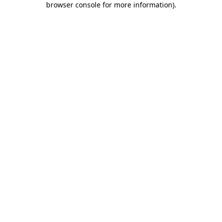
browser console for more information)
.