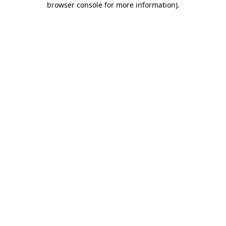
browser console for more information)
.