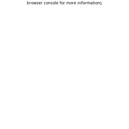
browser console for more information)
.