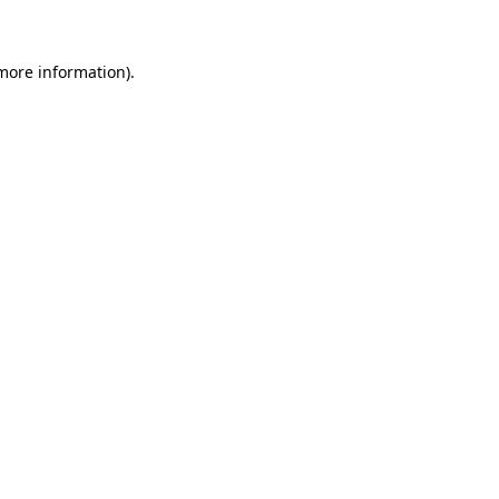
 more information)
.