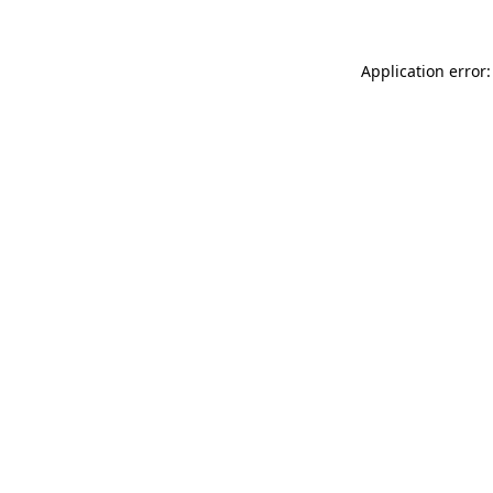
Application error