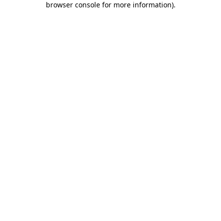
browser console for more information)
.