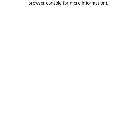
browser console for more information)
.