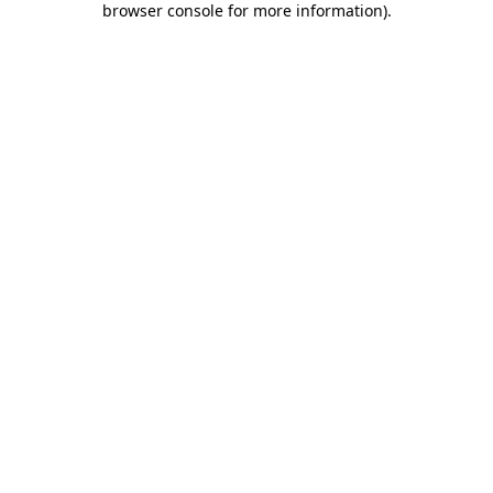
browser console for more information)
.