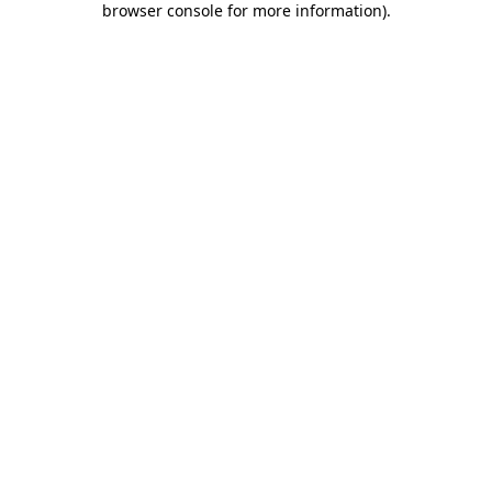
browser console for more information)
.