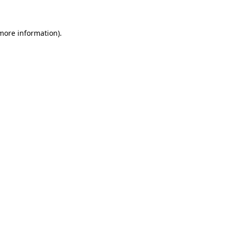
 more information)
.