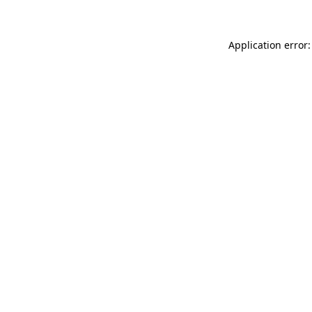
Application error